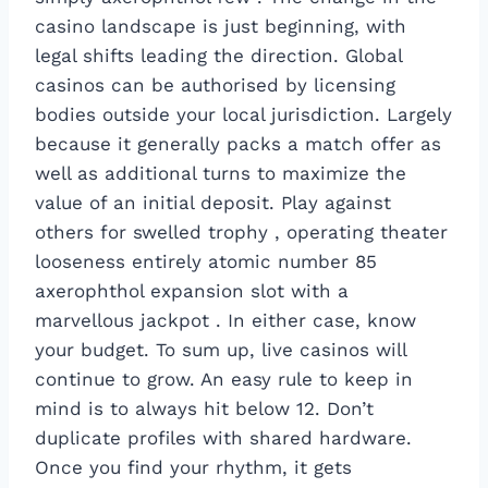
casino landscape is just beginning, with
legal shifts leading the direction. Global
casinos can be authorised by licensing
bodies outside your local jurisdiction. Largely
because it generally packs a match offer as
well as additional turns to maximize the
value of an initial deposit. Play against
others for swelled trophy , operating theater
looseness entirely atomic number 85
axerophthol expansion slot with a
marvellous jackpot . In either case, know
your budget. To sum up, live casinos will
continue to grow. An easy rule to keep in
mind is to always hit below 12. Don’t
duplicate profiles with shared hardware.
Once you find your rhythm, it gets