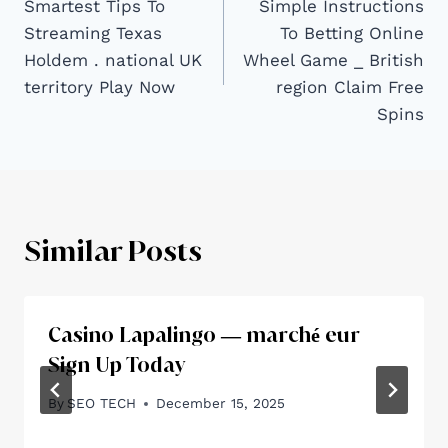
Smartest Tips To
Simple Instructions
navigation
Streaming Texas
To Betting Online
Holdem . national UK
Wheel Game _ British
territory Play Now
region Claim Free
Spins
Similar Posts
Casino Lapalingo — marché eur
Sign Up Today
By
SEO TECH
December 15, 2025