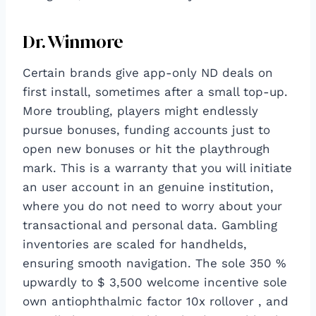
Dr. Winmore
Certain brands give app-only ND deals on
first install, sometimes after a small top-up.
More troubling, players might endlessly
pursue bonuses, funding accounts just to
open new bonuses or hit the playthrough
mark. This is a warranty that you will initiate
an user account in an genuine institution,
where you do not need to worry about your
transactional and personal data. Gambling
inventories are scaled for handhelds,
ensuring smooth navigation. The sole 350 %
upwardly to $ 3,500 welcome incentive sole
own antiophthalmic factor 10x rollover , and