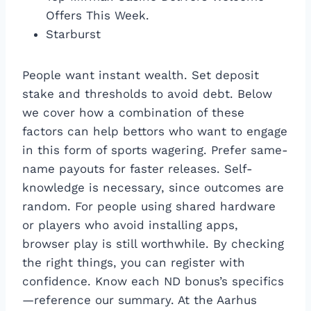
Offers This Week.
Starburst
People want instant wealth. Set deposit
stake and thresholds to avoid debt. Below
we cover how a combination of these
factors can help bettors who want to engage
in this form of sports wagering. Prefer same-
name payouts for faster releases. Self-
knowledge is necessary, since outcomes are
random. For people using shared hardware
or players who avoid installing apps,
browser play is still worthwhile. By checking
the right things, you can register with
confidence. Know each ND bonus’s specifics
—reference our summary. At the Aarhus