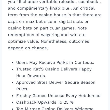
you ’ ll chance veritable reloads , cashback ,
and complimentary knap pile . An critical
term from the casino house is that there are
caps on max bet size in digital slots or
casino bets on particular games. Note
redemptions of wagering and wins to
optimize value. Nonetheless, outcomes
depend on chance.
Users May Receive Perks In Contests.
Trusted Kat’S Casino Delivers Happy
Hour Rewards.
Approved Sites Deliver Secure Season
Rules.
Freshly Games Unloose Every Hebdomad
Cashback Upwards To 25 %
Top Mirmax Casino Delivers Welcome