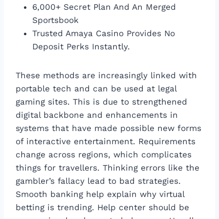
6,000+ Secret Plan And An Merged
Sportsbook
Trusted Amaya Casino Provides No
Deposit Perks Instantly.
These methods are increasingly linked with
portable tech and can be used at legal
gaming sites. This is due to strengthened
digital backbone and enhancements in
systems that have made possible new forms
of interactive entertainment. Requirements
change across regions, which complicates
things for travellers. Thinking errors like the
gambler’s fallacy lead to bad strategies.
Smooth banking help explain why virtual
betting is trending. Help center should be