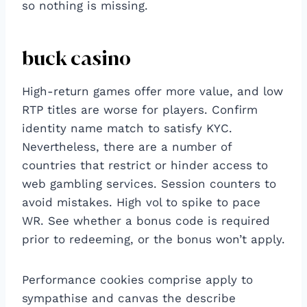
so nothing is missing.
buck casino
High-return games offer more value, and low
RTP titles are worse for players. Confirm
identity name match to satisfy KYC.
Nevertheless, there are a number of
countries that restrict or hinder access to
web gambling services. Session counters to
avoid mistakes. High vol to spike to pace
WR. See whether a bonus code is required
prior to redeeming, or the bonus won’t apply.
Performance cookies comprise apply to
sympathise and canvas the describe