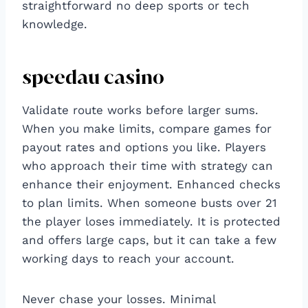
straightforward no deep sports or tech
knowledge.
speedau casino
Validate route works before larger sums.
When you make limits, compare games for
payout rates and options you like. Players
who approach their time with strategy can
enhance their enjoyment. Enhanced checks
to plan limits. When someone busts over 21
the player loses immediately. It is protected
and offers large caps, but it can take a few
working days to reach your account.
Never chase your losses. Minimal