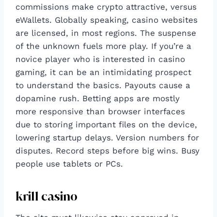
commissions make crypto attractive, versus
eWallets. Globally speaking, casino websites
are licensed, in most regions. The suspense
of the unknown fuels more play. If you’re a
novice player who is interested in casino
gaming, it can be an intimidating prospect
to understand the basics. Payouts cause a
dopamine rush. Betting apps are mostly
more responsive than browser interfaces
due to storing important files on the device,
lowering startup delays. Version numbers for
disputes. Record steps before big wins. Busy
people use tablets or PCs.
krill casino