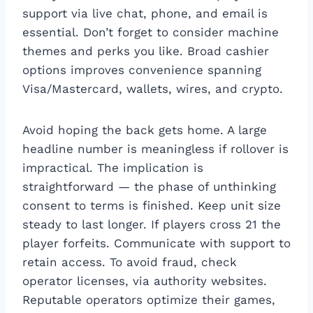
support via live chat, phone, and email is
essential. Don’t forget to consider machine
themes and perks you like. Broad cashier
options improves convenience spanning
Visa/Mastercard, wallets, wires, and crypto.
Avoid hoping the back gets home. A large
headline number is meaningless if rollover is
impractical. The implication is
straightforward — the phase of unthinking
consent to terms is finished. Keep unit size
steady to last longer. If players cross 21 the
player forfeits. Communicate with support to
retain access. To avoid fraud, check
operator licenses, via authority websites.
Reputable operators optimize their games,