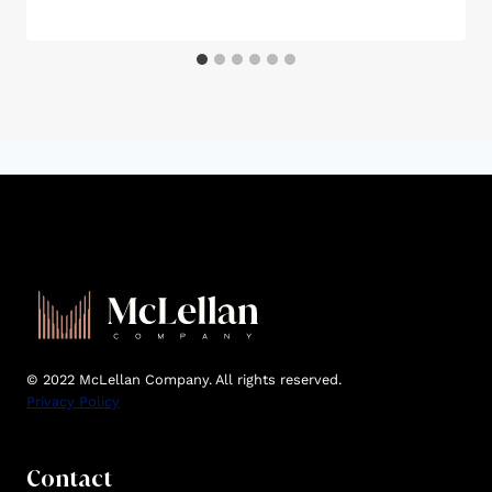
© 2022 McLellan Company. All rights reserved.
Privacy Policy
Contact