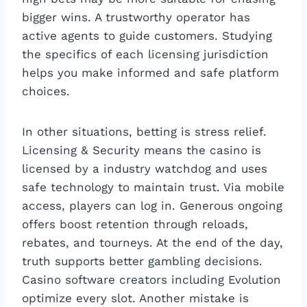
bigger wins. A trustworthy operator has
active agents to guide customers. Studying
the specifics of each licensing jurisdiction
helps you make informed and safe platform
choices.
In other situations, betting is stress relief.
Licensing & Security means the casino is
licensed by a industry watchdog and uses
safe technology to maintain trust. Via mobile
access, players can log in. Generous ongoing
offers boost retention through reloads,
rebates, and tourneys. At the end of the day,
truth supports better gambling decisions.
Casino software creators including Evolution
optimize every slot. Another mistake is