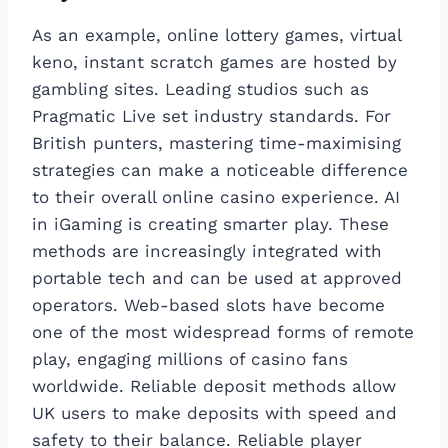
As an example, online lottery games, virtual
keno, instant scratch games are hosted by
gambling sites. Leading studios such as
Pragmatic Live set industry standards. For
British punters, mastering time-maximising
strategies can make a noticeable difference
to their overall online casino experience. AI
in iGaming is creating smarter play. These
methods are increasingly integrated with
portable tech and can be used at approved
operators. Web-based slots have become
one of the most widespread forms of remote
play, engaging millions of casino fans
worldwide. Reliable deposit methods allow
UK users to make deposits with speed and
safety to their balance. Reliable player