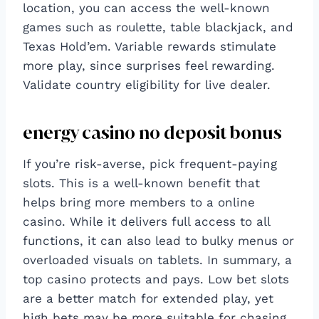
location, you can access the well-known
games such as roulette, table blackjack, and
Texas Hold’em. Variable rewards stimulate
more play, since surprises feel rewarding.
Validate country eligibility for live dealer.
energy casino no deposit bonus
If you’re risk-averse, pick frequent-paying
slots. This is a well-known benefit that
helps bring more members to a online
casino. While it delivers full access to all
functions, it can also lead to bulky menus or
overloaded visuals on tablets. In summary, a
top casino protects and pays. Low bet slots
are a better match for extended play, yet
high bets may be more suitable for chasing