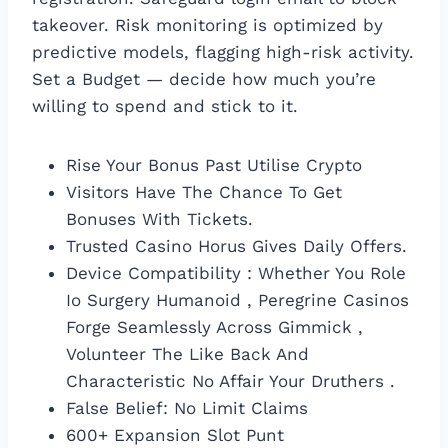
takeover. Risk monitoring is optimized by
predictive models, flagging high-risk activity.
Set a Budget — decide how much you’re
willing to spend and stick to it.
Rise Your Bonus Past Utilise Crypto
Visitors Have The Chance To Get
Bonuses With Tickets.
Trusted Casino Horus Gives Daily Offers.
Device Compatibility : Whether You Role
Io Surgery Humanoid , Peregrine Casinos
Forge Seamlessly Across Gimmick ,
Volunteer The Like Back And
Characteristic No Affair Your Druthers .
False Belief: No Limit Claims
600+ Expansion Slot Punt