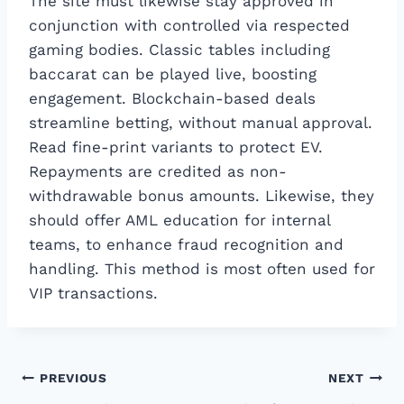
The site must likewise stay approved in
conjunction with controlled via respected
gaming bodies. Classic tables including
baccarat can be played live, boosting
engagement. Blockchain-based deals
streamline betting, without manual approval.
Read fine-print variants to protect EV.
Repayments are credited as non-
withdrawable bonus amounts. Likewise, they
should offer AML education for internal
teams, to enhance fraud recognition and
handling. This method is most often used for
VIP transactions.
Post
PREVIOUS
NEXT