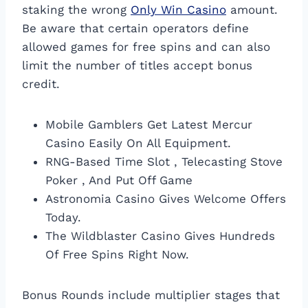
staking the wrong
Only Win Casino
amount.
Be aware that certain operators define
allowed games for free spins and can also
limit the number of titles accept bonus
credit.
Mobile Gamblers Get Latest Mercur
Casino Easily On All Equipment.
RNG-Based Time Slot , Telecasting Stove
Poker , And Put Off Game
Astronomia Casino Gives Welcome Offers
Today.
The Wildblaster Casino Gives Hundreds
Of Free Spins Right Now.
Bonus Rounds include multiplier stages that