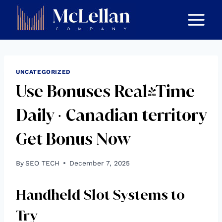
Skip
to
content
UNCATEGORIZED
Use Bonuses Real-Time
Daily · Canadian territory
Get Bonus Now
By
SEO TECH
December 7, 2025
Handheld Slot Systems to
Try