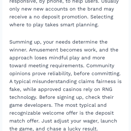
responsive, by phone, to help users. Usually
only new new accounts on the brand may
receive a no deposit promotion. Selecting
where to play takes smart planning.
Summing up, your needs determine the
winner. Amusement becomes work, and the
approach loses mindful play and more
toward meeting requirements. Community
opinions prove reliability, before committing.
A typical misunderstanding claims fairness is
fake, while approved casinos rely on RNG
technology. Before signing up, check their
game developers. The most typical and
recognizable welcome offer is the deposit
match offer. Just adjust your wager, launch
the game, and chase a lucky result.