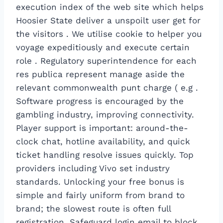
execution index of the web site which helps
Hoosier State deliver a unspoilt user get for
the visitors . We utilise cookie to helper you
voyage expeditiously and execute certain
role . Regulatory superintendence for each
res publica represent manage aside the
relevant commonwealth punt charge ( e.g .
Software progress is encouraged by the
gambling industry, improving connectivity.
Player support is important: around-the-
clock chat, hotline availability, and quick
ticket handling resolve issues quickly. Top
providers including Vivo set industry
standards. Unlocking your free bonus is
simple and fairly uniform from brand to
brand; the slowest route is often full
registration. Safeguard login email to block