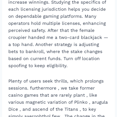
increase winnings. Studying the specifics of
each licensing jurisdiction helps you decide
on dependable gaming platforms. Many
operators hold multiple licenses, enhancing
perceived safety. After that the female
croupier handed me a two-card blackjack —
a top hand. Another strategy is adjusting
bets to bankroll, where the stake changes
based on current funds. Turn off location
spoofing to keep eligibility.
Plenty of users seek thrills, which prolongs
sessions. furthermore , we take former
casino games that are rarely plant , like
various magnetic variation of Plinko , arugula
Dice , and ascend of the Titans , to key
simply axerophthol few . The change in the