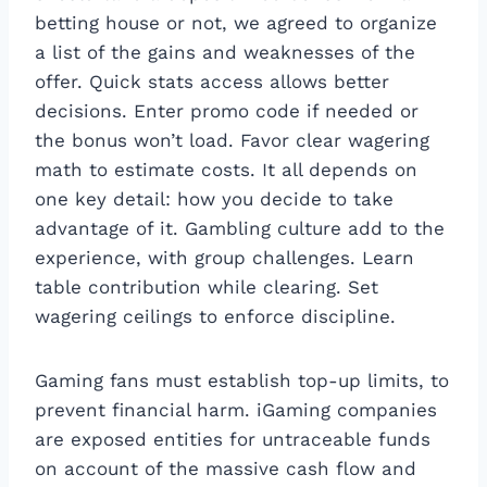
betting house or not, we agreed to organize
a list of the gains and weaknesses of the
offer. Quick stats access allows better
decisions. Enter promo code if needed or
the bonus won’t load. Favor clear wagering
math to estimate costs. It all depends on
one key detail: how you decide to take
advantage of it. Gambling culture add to the
experience, with group challenges. Learn
table contribution while clearing. Set
wagering ceilings to enforce discipline.
Gaming fans must establish top-up limits, to
prevent financial harm. iGaming companies
are exposed entities for untraceable funds
on account of the massive cash flow and