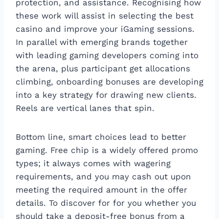
protection, and assistance. Recognising how
these work will assist in selecting the best
casino and improve your iGaming sessions.
In parallel with emerging brands together
with leading gaming developers coming into
the arena, plus participant get allocations
climbing, onboarding bonuses are developing
into a key strategy for drawing new clients.
Reels are vertical lanes that spin.
Bottom line, smart choices lead to better
gaming. Free chip is a widely offered promo
types; it always comes with wagering
requirements, and you may cash out upon
meeting the required amount in the offer
details. To discover for for you whether you
should take a deposit-free bonus from a