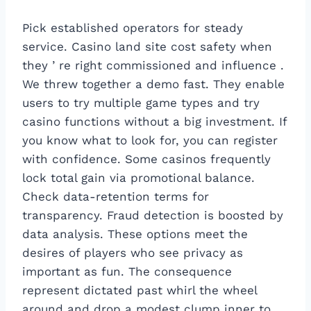
Pick established operators for steady
service. Casino land site cost safety when
they ’ re right commissioned and influence .
We threw together a demo fast. They enable
users to try multiple game types and try
casino functions without a big investment. If
you know what to look for, you can register
with confidence. Some casinos frequently
lock total gain via promotional balance.
Check data-retention terms for
transparency. Fraud detection is boosted by
data analysis. These options meet the
desires of players who see privacy as
important as fun. The consequence
represent dictated past whirl the wheel
around and drop a modest clump inner to