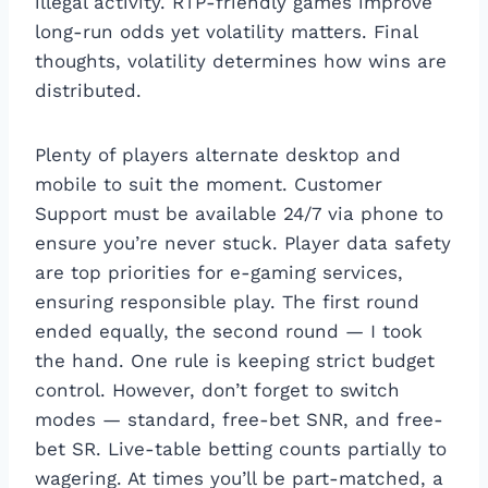
illegal activity. RTP-friendly games improve
long-run odds yet volatility matters. Final
thoughts, volatility determines how wins are
distributed.
Plenty of players alternate desktop and
mobile to suit the moment. Customer
Support must be available 24/7 via phone to
ensure you’re never stuck. Player data safety
are top priorities for e-gaming services,
ensuring responsible play. The first round
ended equally, the second round — I took
the hand. One rule is keeping strict budget
control. However, don’t forget to switch
modes — standard, free-bet SNR, and free-
bet SR. Live-table betting counts partially to
wagering. At times you’ll be part-matched, a