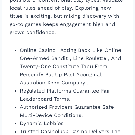
local rules ahead of play. Exploring new
titles is exciting, but mixing discovery with
go-to games keeps engagement high and
grows confidence.
Online Casino : Acting Back Like Online
One-Armed Bandit , Line Roulette , And
Twenty-One Constitute Tabu From
Personify Put Up Past Aboriginal
Australian Keep Company .
Regulated Platforms Guarantee Fair
Leaderboard Terms.
Authorized Providers Guarantee Safe
Multi-Device Conditions.
Dynamic Lobbies
Trusted Casinoluck Casino Delivers The