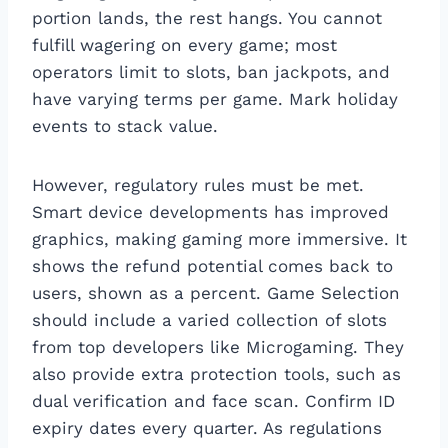
portion lands, the rest hangs. You cannot
fulfill wagering on every game; most
operators limit to slots, ban jackpots, and
have varying terms per game. Mark holiday
events to stack value.
However, regulatory rules must be met.
Smart device developments has improved
graphics, making gaming more immersive. It
shows the refund potential comes back to
users, shown as a percent. Game Selection
should include a varied collection of slots
from top developers like Microgaming. They
also provide extra protection tools, such as
dual verification and face scan. Confirm ID
expiry dates every quarter. As regulations