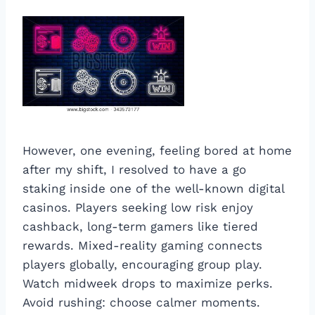
However, one evening, feeling bored at home
after my shift, I resolved to have a go
staking inside one of the well-known digital
casinos. Players seeking low risk enjoy
cashback, long-term gamers like tiered
rewards. Mixed-reality gaming connects
players globally, encouraging group play.
Watch midweek drops to maximize perks.
Avoid rushing: choose calmer moments.