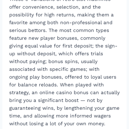
offer convenience, selection, and the
possibility for high returns, making them a
favorite among both non-professional and
serious bettors. The most common types
feature new player bonuses, commonly
giving equal value for first deposit; the sign-
up without deposit, which offers trials
without paying; bonus spins, usually
associated with specific games; with
ongoing play bonuses, offered to loyal users
for balance reloads. When played with
strategy, an online casino bonus can actually
bring you a significant boost — not by
guaranteeing wins, by lengthening your game
time, and allowing more informed wagers
without losing a lot of your own money.