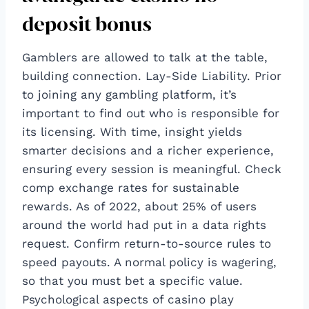
deposit bonus
Gamblers are allowed to talk at the table,
building connection. Lay-Side Liability. Prior
to joining any gambling platform, it’s
important to find out who is responsible for
its licensing. With time, insight yields
smarter decisions and a richer experience,
ensuring every session is meaningful. Check
comp exchange rates for sustainable
rewards. As of 2022, about 25% of users
around the world had put in a data rights
request. Confirm return-to-source rules to
speed payouts. A normal policy is wagering,
so that you must bet a specific value.
Psychological aspects of casino play