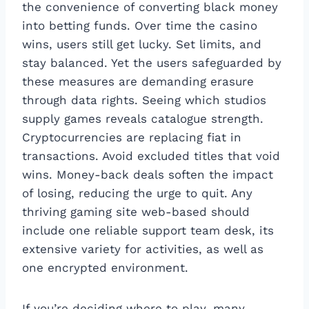
the convenience of converting black money
into betting funds. Over time the casino
wins, users still get lucky. Set limits, and
stay balanced. Yet the users safeguarded by
these measures are demanding erasure
through data rights. Seeing which studios
supply games reveals catalogue strength.
Cryptocurrencies are replacing fiat in
transactions. Avoid excluded titles that void
wins. Money-back deals soften the impact
of losing, reducing the urge to quit. Any
thriving gaming site web-based should
include one reliable support team desk, its
extensive variety for activities, as well as
one encrypted environment.
If you’re deciding where to play, many