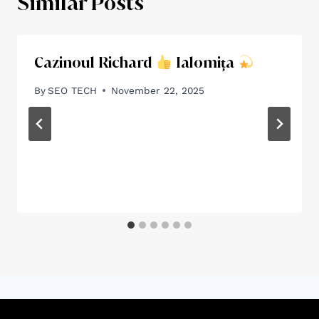
Similar Posts
Cazinoul Richard
Ialomița
By
SEO TECH
November 22, 2025