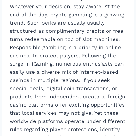
Whatever your decision, stay aware. At the
end of the day, crypto gambling is a growing
trend. Such perks are usually usually
structured as complimentary credits or free
turns redeemable on top of slot machines.
Responsible gambling is a priority in online
casinos, to protect players. Following the
surge in iGaming, numerous enthusiasts can
easily use a diverse mix of internet-based
casinos in multiple regions. If you seek
special deals, digital coin transactions, or
products from independent creators, foreign
casino platforms offer exciting opportunities
that local services may not give. Yet these
worldwide platforms operate under different
rules regarding player protections, identity