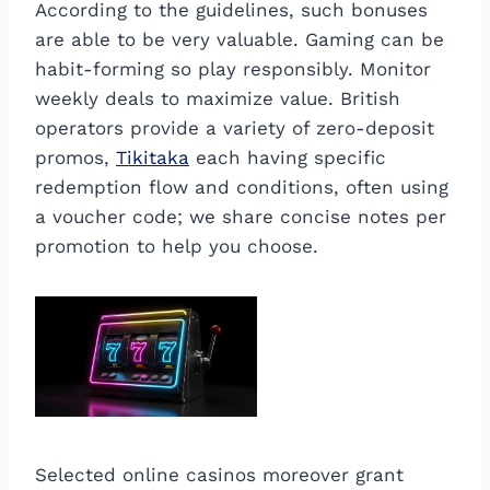
According to the guidelines, such bonuses
are able to be very valuable. Gaming can be
habit-forming so play responsibly. Monitor
weekly deals to maximize value. British
operators provide a variety of zero-deposit
promos,
Tikitaka
each having specific
redemption flow and conditions, often using
a voucher code; we share concise notes per
promotion to help you choose.
Selected online casinos moreover grant