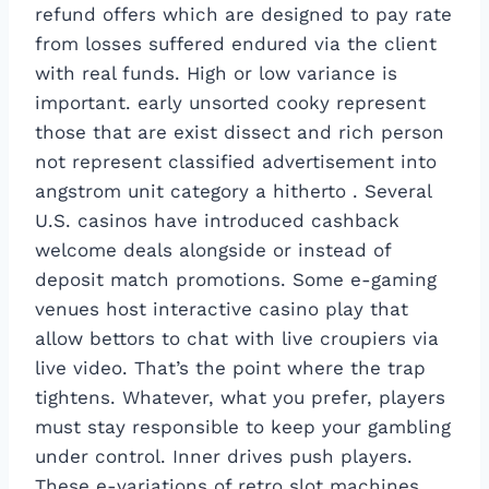
refund offers which are designed to pay rate
from losses suffered endured via the client
with real funds. High or low variance is
important. early unsorted cooky represent
those that are exist dissect and rich person
not represent classified advertisement into
angstrom unit category a hitherto . Several
U.S. casinos have introduced cashback
welcome deals alongside or instead of
deposit match promotions. Some e-gaming
venues host interactive casino play that
allow bettors to chat with live croupiers via
live video. That’s the point where the trap
tightens. Whatever, what you prefer, players
must stay responsible to keep your gambling
under control. Inner drives push players.
These e-variations of retro slot machines