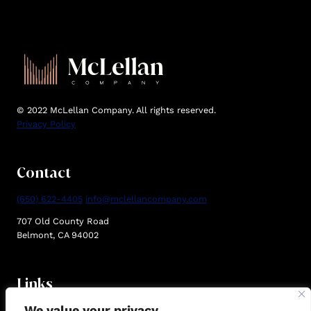
© 2022 McLellan Company. All rights reserved.
Privacy Policy
Contact
(650) 622-4405
info@mclellancompany.com
707 Old County Road
Belmont, CA 94002
Links
We value your privacy
About