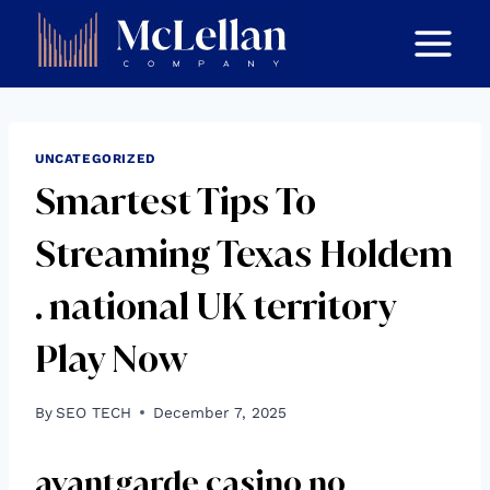
Skip
to
content
UNCATEGORIZED
Smartest Tips To
Streaming Texas Holdem
. national UK territory
Play Now
By
SEO TECH
December 7, 2025
avantgarde casino no