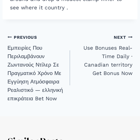
see where it country .
Post
PREVIOUS
NEXT
Εμπειρίες Που
Use Bonuses Real-
navigation
Περιλαμβάνουν
Time Daily ·
Ζωντανούς Ντίλερ Σε
Canadian territory
Πραγματικό Χρόνο Με
Get Bonus Now
Εγγύηση Ατμόσφαιρα
Ρεαλιστικό — ελληνική
επικράτεια Bet Now