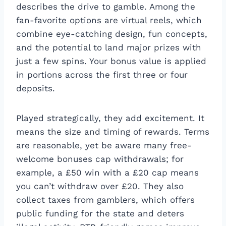
describes the drive to gamble. Among the
fan-favorite options are virtual reels, which
combine eye-catching design, fun concepts,
and the potential to land major prizes with
just a few spins. Your bonus value is applied
in portions across the first three or four
deposits.
Played strategically, they add excitement. It
means the size and timing of rewards. Terms
are reasonable, yet be aware many free-
welcome bonuses cap withdrawals; for
example, a £50 win with a £20 cap means
you can’t withdraw over £20. They also
collect taxes from gamblers, which offers
public funding for the state and deters