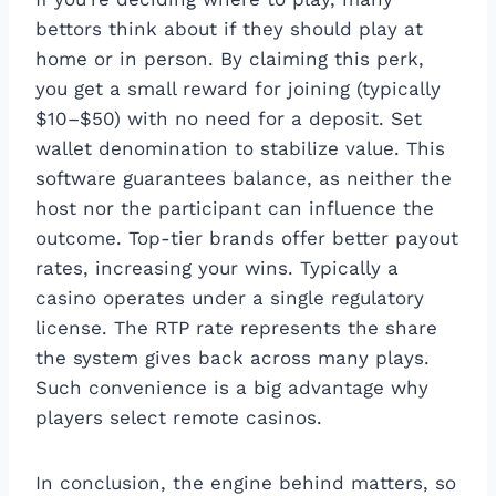
bettors think about if they should play at
home or in person. By claiming this perk,
you get a small reward for joining (typically
$10–$50) with no need for a deposit. Set
wallet denomination to stabilize value. This
software guarantees balance, as neither the
host nor the participant can influence the
outcome. Top-tier brands offer better payout
rates, increasing your wins. Typically a
casino operates under a single regulatory
license. The RTP rate represents the share
the system gives back across many plays.
Such convenience is a big advantage why
players select remote casinos.
In conclusion, the engine behind matters, so