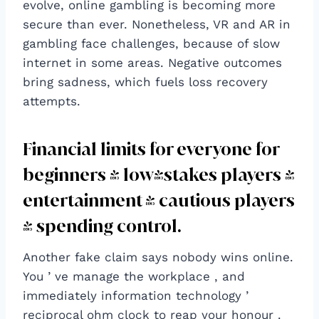
evolve, online gambling is becoming more
secure than ever. Nonetheless, VR and AR in
gambling face challenges, because of slow
internet in some areas. Negative outcomes
bring sadness, which fuels loss recovery
attempts.
Financial limits for everyone for
beginners | low-stakes players |
entertainment | cautious players
| spending control.
Another fake claim says nobody wins online.
You ’ ve manage the workplace , and
immediately information technology ’
reciprocal ohm clock to reap your honour .