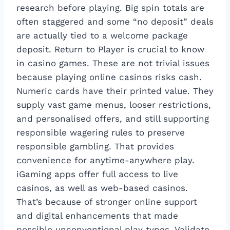
research before playing. Big spin totals are
often staggered and some “no deposit” deals
are actually tied to a welcome package
deposit. Return to Player is crucial to know
in casino games. These are not trivial issues
because playing online casinos risks cash.
Numeric cards have their printed value. They
supply vast game menus, looser restrictions,
and personalised offers, and still supporting
responsible wagering rules to preserve
responsible gambling. That provides
convenience for anytime-anywhere play.
iGaming apps offer full access to live
casinos, as well as web-based casinos.
That’s because of stronger online support
and digital enhancements that made
possible unconventional play types. Validate