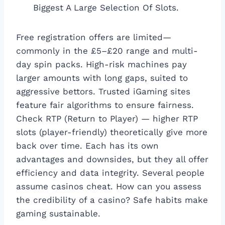
Biggest A Large Selection Of Slots.
Free registration offers are limited—
commonly in the £5–£20 range and multi-
day spin packs. High-risk machines pay
larger amounts with long gaps, suited to
aggressive bettors. Trusted iGaming sites
feature fair algorithms to ensure fairness.
Check RTP (Return to Player) — higher RTP
slots (player-friendly) theoretically give more
back over time. Each has its own
advantages and downsides, but they all offer
efficiency and data integrity. Several people
assume casinos cheat. How can you assess
the credibility of a casino? Safe habits make
gaming sustainable.